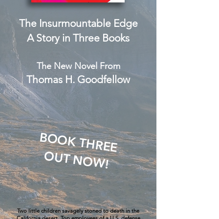
The Insurmountable Edge
A Story in Three Books
The New Novel From
Thomas H. Goodfellow
BOOK THREE
OUT NOW!
Two little children savagely stoned to death in the
California desert. Top employees of a U.S. defense