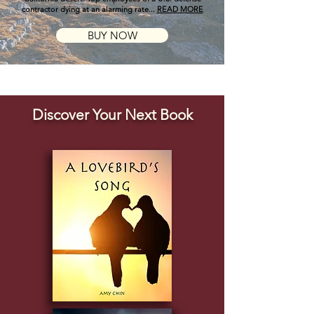
contractor dying at an alarming rate...
READ MORE
BUY NOW
Discover Your Next Book