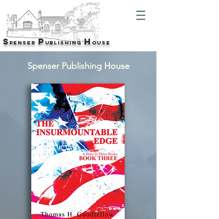
S
P
H
p
enser
u
blishing
O
USE
Spenser Publishing House